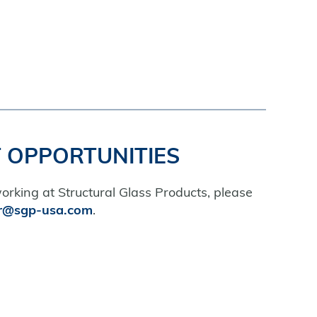
 OPPORTUNITIES
working at Structural Glass Products, please
r@sgp-usa.com
.