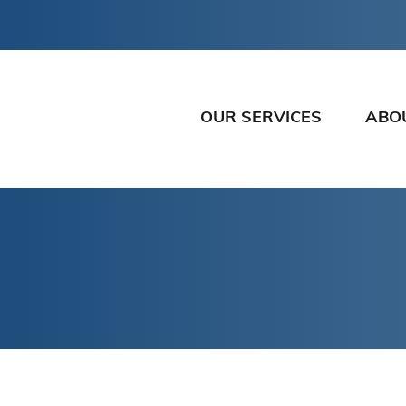
OUR SERVICES
ABO