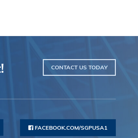
!
CONTACT US TODAY
FACEBOOK.COM/SGPUSA1