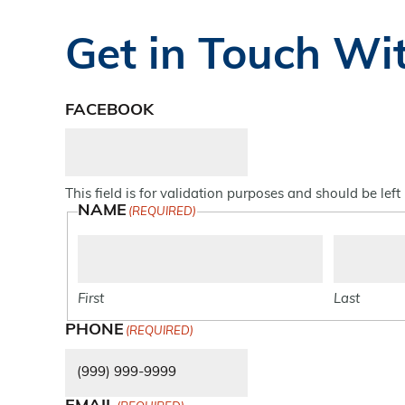
Get in Touch Wi
FACEBOOK
This field is for validation purposes and should be lef
NAME
(REQUIRED)
First
Last
PHONE
(REQUIRED)