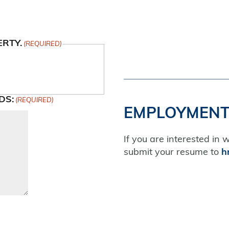
ERTY.
(REQUIRED)
DS:
(REQUIRED)
EMPLOYMENT
If you are interested in 
submit your resume to
h