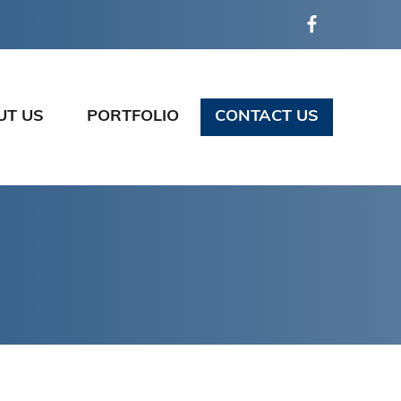
UT US
PORTFOLIO
CONTACT US