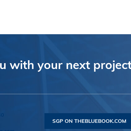
 with your next project
30
SGP ON THEBLUEBOOK.COM