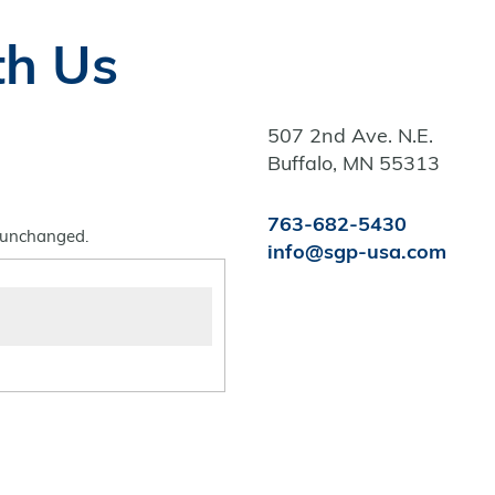
th Us
507 2nd Ave. N.E.
Buffalo, MN 55313
763-682-5430
t unchanged.
info@sgp-usa.com