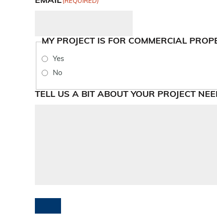
EMAIL
(REQUIRED)
MY PROJECT IS FOR COMMERCIAL PROP
Yes
No
TELL US A BIT ABOUT YOUR PROJECT NEE