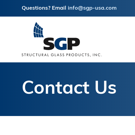
Questions? Email
info@sgp-usa.com
Skip
Skip
to
to
main
footer
content
Contact Us