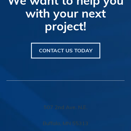
Footer
We want to help you
with your next
project!
CONTACT US TODAY
507 2nd Ave. N.E.
Buffalo, MN 55313