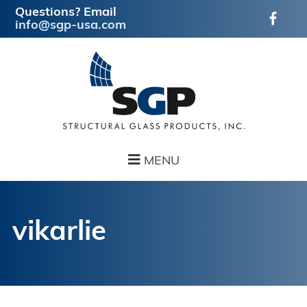
Questions? Email
info@sgp-usa.com
Skip
Skip
to
to
main
footer
content
MENU
vikarlie