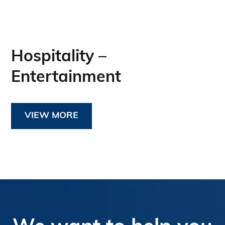
Hospitality –
Entertainment
VIEW MORE