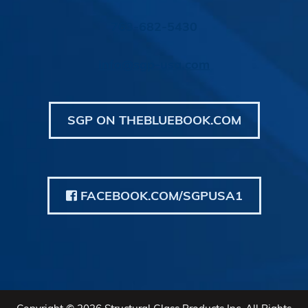
763-682-5430
info@sgp-usa.com
SGP ON THEBLUEBOOK.COM
FACEBOOK.COM/SGPUSA1